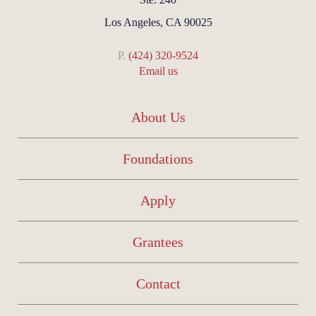
Los Angeles, CA 90025
P.
(424) 320-9524
Email us
About Us
Foundations
Apply
Grantees
Contact