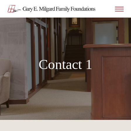
Contact 1