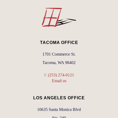
TACOMA OFFICE
1701 Commerce St.
Tacoma, WA 98402
P.
(253) 274-0121
Email us
LOS ANGELES OFFICE
10635 Santa Monica Blvd
Ste. 240