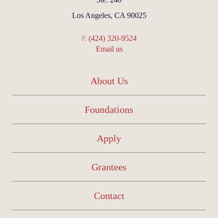
Los Angeles, CA 90025
P.
(424) 320-9524
Email us
About Us
Foundations
Apply
Grantees
Contact