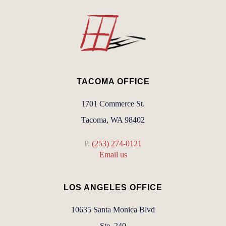
TACOMA OFFICE
1701 Commerce St.
Tacoma, WA 98402
P.
(253) 274-0121
Email us
LOS ANGELES OFFICE
10635 Santa Monica Blvd
Ste. 240