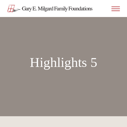
Highlights 5